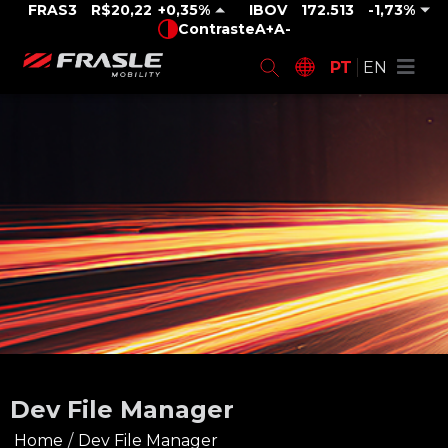
FRAS3
R$20,22
0,35%
IBOV
172.513
-1,73%
Contraste
A+
A-
PT
EN
Dev File Manager
Home
/
Dev File Manager