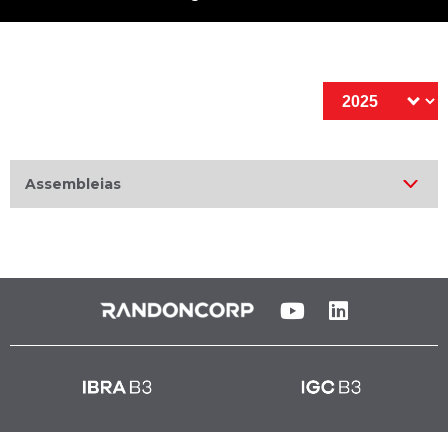
Assembleias