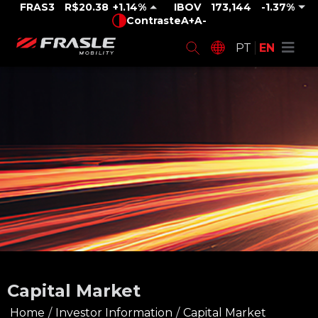
FRAS3
R$20.38
1.14%
IBOV
173,144
-1.37%
Contraste
A+
A-
PT
EN
Capital Market
Home
/
Investor Information
/
Capital Market