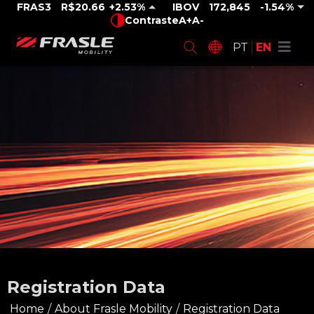
FRAS3
R$20.66
2.53%
IBOV
172,845
-1.54%
Contraste
A+
A-
PT
EN
Registration Data
Home
/
About Frasle Mobility
/
Registration Data