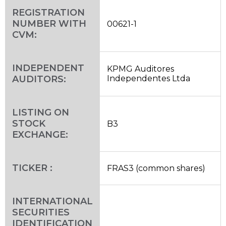
REGISTRATION
NUMBER WITH
00621-1
CVM:
INDEPENDENT
KPMG Auditores
AUDITORS:
Independentes Ltda
LISTING ON
STOCK
B3
EXCHANGE:
TICKER :
FRAS3 (common shares)
INTERNATIONAL
SECURITIES
IDENTIFICATION