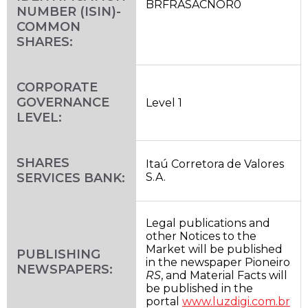
BRFRASACNOR0
NUMBER (ISIN)-
COMMON
SHARES:
CORPORATE
GOVERNANCE
Level 1
LEVEL:
SHARES
Itaú Corretora de Valores
SERVICES BANK:
S.A.
Legal publications and
other Notices to the
Market will be published
PUBLISHING
in the newspaper Pioneiro
NEWSPAPERS:
RS
, and Material Facts will
be published in the
portal
www.luzdigi.com.br