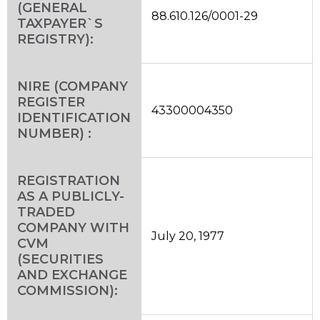
(GENERAL
88.610.126/0001-29
TAXPAYER`S
REGISTRY):
NIRE (COMPANY
REGISTER
43300004350
IDENTIFICATION
NUMBER) :
REGISTRATION
AS A PUBLICLY-
TRADED
COMPANY WITH
July 20, 1977
CVM
(SECURITIES
AND EXCHANGE
COMMISSION):