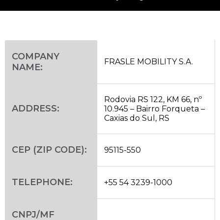
COMPANY
FRASLE MOBILITY S.A.
NAME:
Rodovia RS 122, KM 66, nº
ADDRESS:
10.945 – Bairro Forqueta –
Caxias do Sul, RS
CEP (ZIP CODE):
95115-550
TELEPHONE:
+55 54 3239-1000
CNPJ/MF