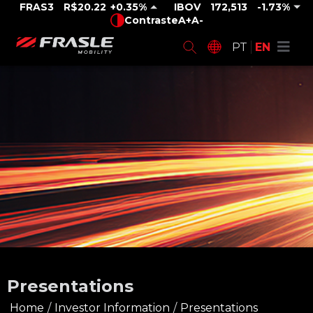
FRAS3
R$20.22
0.35%
IBOV
172,513
-1.73%
Contraste
A+
A-
PT
EN
Presentations
Home
/
Investor Information
/
Presentations